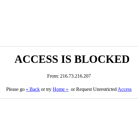
ACCESS IS BLOCKED
From: 216.73.216.207
Please go
« Back
or try
Home »
or Request Unrestricted
Access