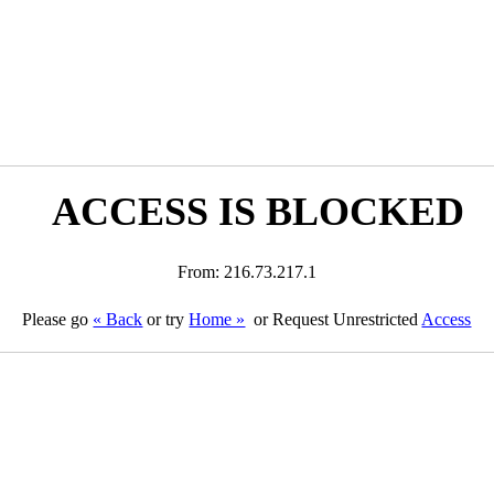
ACCESS IS BLOCKED
From: 216.73.217.1
Please go
« Back
or try
Home »
or Request Unrestricted
Access