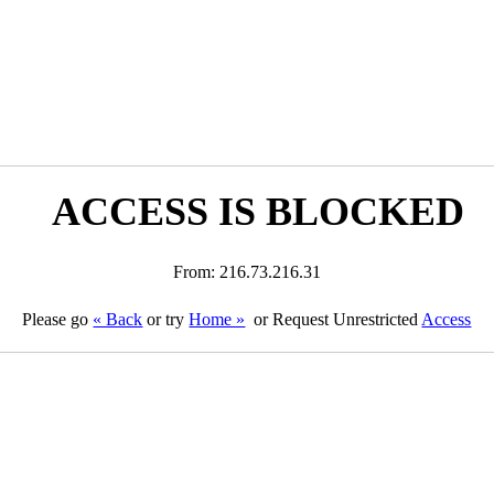
ACCESS IS BLOCKED
From: 216.73.216.31
Please go
« Back
or try
Home »
or Request Unrestricted
Access