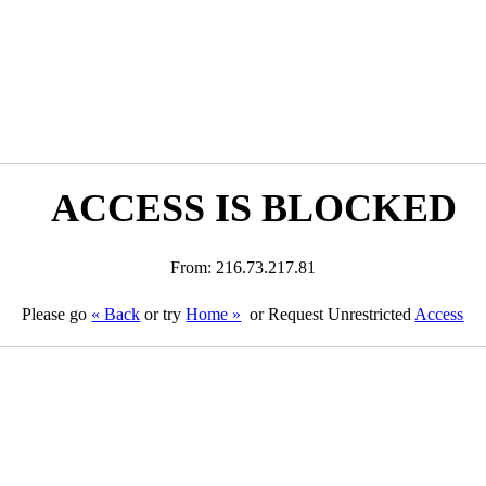
ACCESS IS BLOCKED
From: 216.73.217.81
Please go
« Back
or try
Home »
or Request Unrestricted
Access