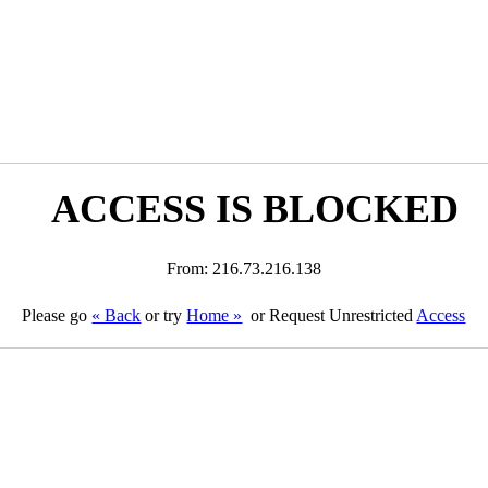
ACCESS IS BLOCKED
From: 216.73.216.138
Please go
« Back
or try
Home »
or Request Unrestricted
Access